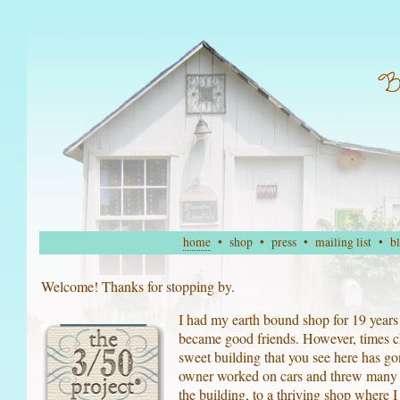
home
•
shop
•
press
•
mailing list
•
b
Welcome! Thanks for stopping by.
I had my earth bound shop for 19 year
became good friends. However, times 
sweet building that you see here has go
owner worked on cars and threw many of
the building, to a thriving shop where I