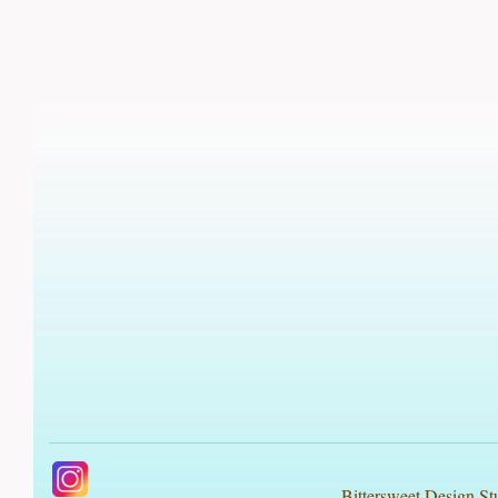
Bittersweet Design St