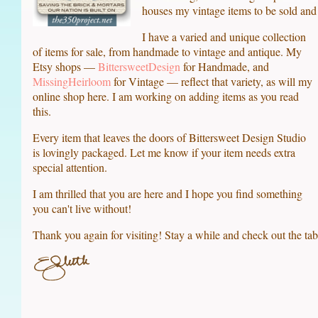
houses my vintage items to be sold and 
I have a varied and unique collection
of items for sale, from handmade to vintage and antique. My
Etsy shops —
BittersweetDesign
for Handmade, and
MissingHeirloom
for Vintage — reflect that variety, as will my
online shop here. I am working on adding items as you read
this.
Every item that leaves the doors of Bittersweet Design Studio
is lovingly packaged. Let me know if your item needs extra
special attention.
I am thrilled that you are here and I hope you find something
you can't live without!
Thank you again for visiting! Stay a while and check out the tab