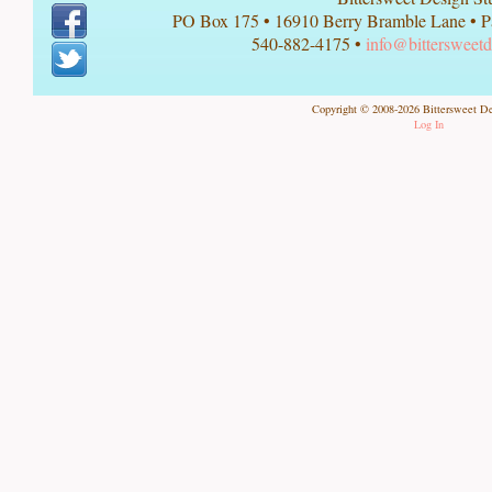
PO Box 175
•
16910 Berry Bramble Lane
•
P
540-882-4175 •
info@bittersweetd
Copyright © 2008-2026 Bittersweet De
Log In